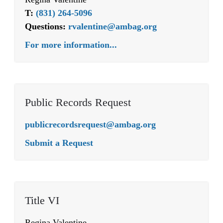
T:
(831) 264-5096
Questions:
rvalentine@ambag.org
For more information...
Public Records Request
publicrecordsrequest@ambag.org
Submit a Request
Title VI
Regina Valentine