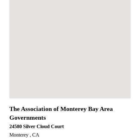
divi od elegant themes
The Association of Monterey Bay Area
Governments
24580 Silver Cloud Court
Monterey
,
CA