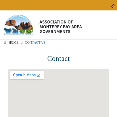
Skip
to
main
content
HOME
CONTACT US
Contact