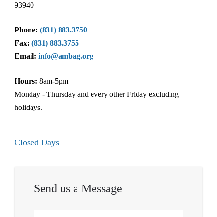
93940
Phone:
(831) 883.3750
Fax:
(831) 883.3755
Email:
info@ambag.org
Hours:
8am-5pm
Monday - Thursday and every other Friday excluding
holidays.
Closed Days
Send us a Message