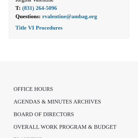
T:
(831) 264-5096
Questions:
rvalentine@ambag.org
Title VI Procedures
OFFICE HOURS
AGENDAS & MINUTES ARCHIVES
BOARD OF DIRECTORS
OVERALL WORK PROGRAM & BUDGET