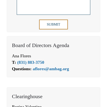
Board of Directors Agenda
Ana Flores
T:
(831) 883-3750
Questions:
aflores@ambag.org
Clearinghouse
Regina Valentine