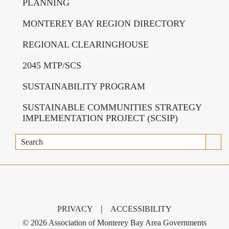
PLANNING
MONTEREY BAY REGION DIRECTORY
REGIONAL CLEARINGHOUSE
2045 MTP/SCS
SUSTAINABILITY PROGRAM
SUSTAINABLE COMMUNITIES STRATEGY
IMPLEMENTATION PROJECT (SCSIP)
Search
|
PRIVACY
ACCESSIBILITY
©
2026 Association of Monterey Bay Area Governments