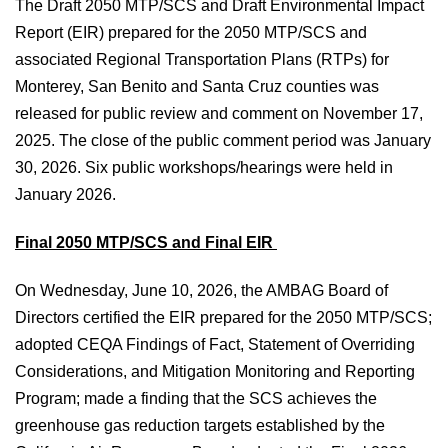
The Draft 2050 MTP/SCS and Draft Environmental Impact
Report (EIR) prepared for the 2050 MTP/SCS and
associated Regional Transportation Plans (RTPs) for
Monterey, San Benito and Santa Cruz counties was
released for public review and comment on November 17,
2025. The close of the public comment period was January
30, 2026. Six public workshops/hearings were held in
January 2026.
Final 2050 MTP/SCS and Final EIR
On Wednesday, June 10, 2026, the AMBAG Board of
Directors certified the EIR prepared for the 2050 MTP/SCS;
adopted CEQA Findings of Fact, Statement of Overriding
Considerations, and Mitigation Monitoring and Reporting
Program; made a finding that the SCS achieves the
greenhouse gas reduction targets established by the