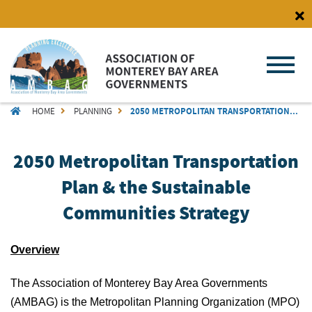
Skip
to
main
content
BREADCRUMB
HOME
PLANNING
2050 METROPOLITAN TRANSPORTATION...
2050 Metropolitan Transportation
Plan & the Sustainable
Communities Strategy
Overview
The Association of Monterey Bay Area Governments
(AMBAG) is the Metropolitan Planning Organization (MPO)