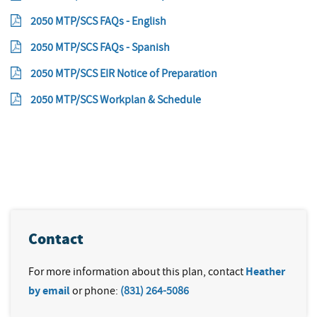
2050 MTP/SCS FAQs - English
2050 MTP/SCS FAQs - Spanish
2050 MTP/SCS EIR Notice of Preparation
2050 MTP/SCS Workplan & Schedule
Contact
For more information about this plan, contact
Heather
by email
or phone:
(831) 264-5086