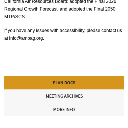
California Air Resources Board; adopted the Final 2026
Regional Growth Forecast; and adopted the Final 2050
MTP/SCS.
If you have any issues with accessibility, please contact us
at info@ambag.org.
PLAN DOCS
MEETING ARCHIVES
MORE INFO