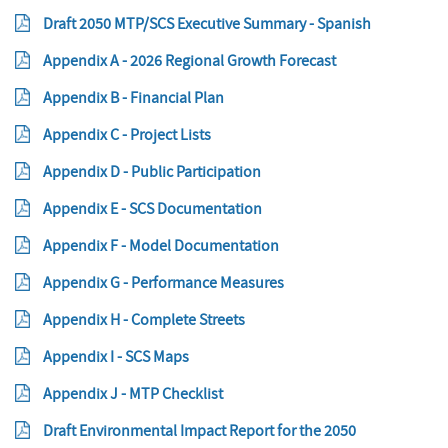
Draft 2050 MTP/SCS Executive Summary - Spanish
Appendix A - 2026 Regional Growth Forecast
Appendix B - Financial Plan
Appendix C - Project Lists
Appendix D - Public Participation
Appendix E - SCS Documentation
Appendix F - Model Documentation
Appendix G - Performance Measures
Appendix H - Complete Streets
Appendix I - SCS Maps
Appendix J - MTP Checklist
Draft Environmental Impact Report for the 2050