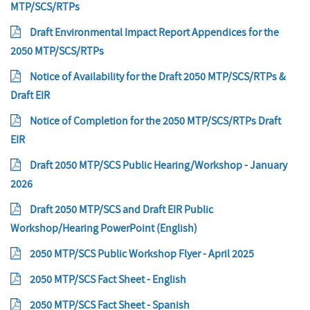
MTP/SCS/RTPs
Draft Environmental Impact Report Appendices for the
2050 MTP/SCS/RTPs
Notice of Availability for the Draft 2050 MTP/SCS/RTPs &
Draft EIR
Notice of Completion for the 2050 MTP/SCS/RTPs Draft
EIR
Draft 2050 MTP/SCS Public Hearing/Workshop - January
2026
Draft 2050 MTP/SCS and Draft EIR Public
Workshop/Hearing PowerPoint (English)
2050 MTP/SCS Public Workshop Flyer - April 2025
2050 MTP/SCS Fact Sheet - English
2050 MTP/SCS Fact Sheet - Spanish