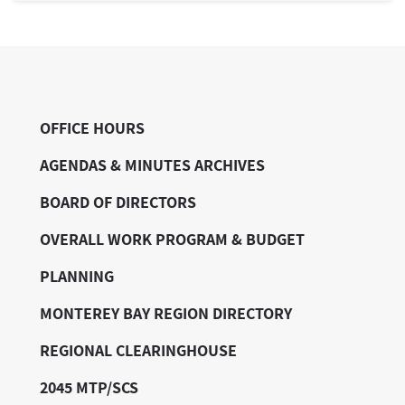
OFFICE HOURS
AGENDAS & MINUTES ARCHIVES
BOARD OF DIRECTORS
OVERALL WORK PROGRAM & BUDGET
PLANNING
MONTEREY BAY REGION DIRECTORY
REGIONAL CLEARINGHOUSE
2045 MTP/SCS