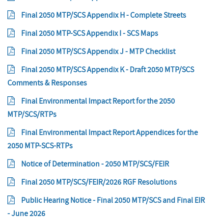
Final 2050 MTP/SCS Appendix H - Complete Streets
Final 2050 MTP-SCS Appendix I - SCS Maps
Final 2050 MTP/SCS Appendix J - MTP Checklist
Final 2050 MTP/SCS Appendix K - Draft 2050 MTP/SCS
Comments & Responses
Final Environmental Impact Report for the 2050
MTP/SCS/RTPs
Final Environmental Impact Report Appendices for the
2050 MTP-SCS-RTPs
Notice of Determination - 2050 MTP/SCS/FEIR
Final 2050 MTP/SCS/FEIR/2026 RGF Resolutions
Public Hearing Notice - Final 2050 MTP/SCS and Final EIR
- June 2026