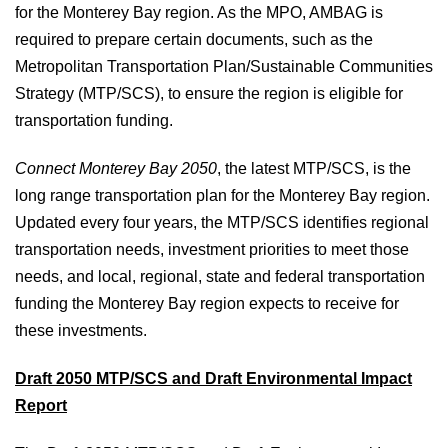
for the Monterey Bay region. As the MPO, AMBAG is
required to prepare certain documents, such as the
Metropolitan Transportation Plan/Sustainable Communities
Strategy (MTP/SCS), to ensure the region is eligible for
transportation funding.
Connect Monterey Bay 2050
, the latest MTP/SCS, is the
long range transportation plan for the Monterey Bay region.
Updated every four years, the MTP/SCS identifies regional
transportation needs, investment priorities to meet those
needs, and local, regional, state and federal transportation
funding the Monterey Bay region expects to receive for
these investments.
Draft 2050 MTP/SCS and Draft Environmental Impact
Report