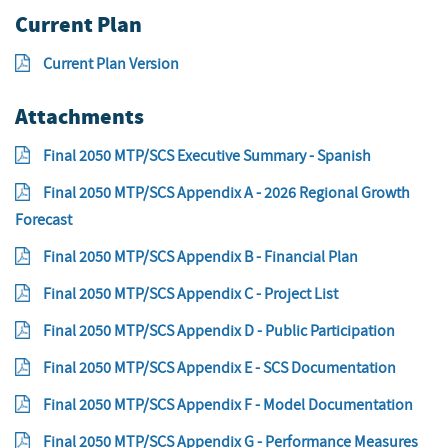
Current Plan
Current Plan Version
Attachments
Final 2050 MTP/SCS Executive Summary - Spanish
Final 2050 MTP/SCS Appendix A - 2026 Regional Growth
Forecast
Final 2050 MTP/SCS Appendix B - Financial Plan
Final 2050 MTP/SCS Appendix C - Project List
Final 2050 MTP/SCS Appendix D - Public Participation
Final 2050 MTP/SCS Appendix E - SCS Documentation
Final 2050 MTP/SCS Appendix F - Model Documentation
Final 2050 MTP/SCS Appendix G - Performance Measures