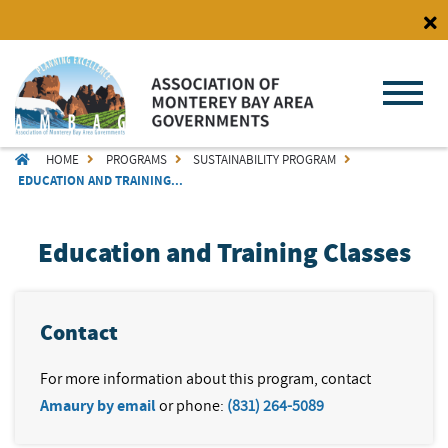
Skip
to
main
content
BREADCRUMB
HOME
PROGRAMS
SUSTAINABILITY PROGRAM
EDUCATION AND TRAINING...
Education and Training Classes
Contact
For more information about this program, contact
Amaury by email
or phone:
(831) 264-5089