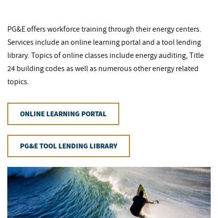
PG&E offers workforce training through their energy centers.
Services include an online learning portal and a tool lending
library. Topics of online classes include energy auditing, Title
24 building codes as well as numerous other energy related
topics.
ONLINE LEARNING PORTAL
PG&E TOOL LENDING LIBRARY