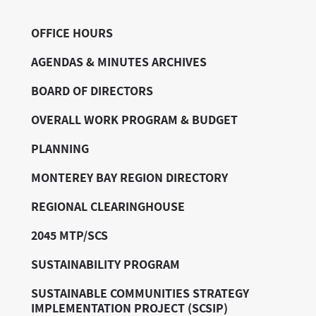
OFFICE HOURS
AGENDAS & MINUTES ARCHIVES
BOARD OF DIRECTORS
OVERALL WORK PROGRAM & BUDGET
PLANNING
MONTEREY BAY REGION DIRECTORY
REGIONAL CLEARINGHOUSE
2045 MTP/SCS
SUSTAINABILITY PROGRAM
SUSTAINABLE COMMUNITIES STRATEGY
IMPLEMENTATION PROJECT (SCSIP)