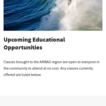
Upcoming Educational
Opportunities
Classes brought to the AMBAG region are open to everyone in
the community to attend at no cost. Any classes currently
offered are listed below.