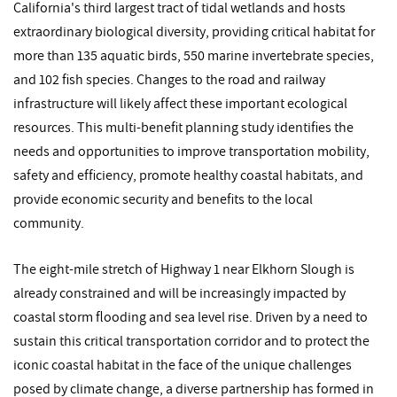
California's third largest tract of tidal wetlands and hosts
extraordinary biological diversity, providing critical habitat for
more than 135 aquatic birds, 550 marine invertebrate species,
and 102 fish species. Changes to the road and railway
infrastructure will likely affect these important ecological
resources. This multi-benefit planning study identifies the
needs and opportunities to improve transportation mobility,
safety and efficiency, promote healthy coastal habitats, and
provide economic security and benefits to the local
community.
The eight-mile stretch of Highway 1 near Elkhorn Slough is
already constrained and will be increasingly impacted by
coastal storm flooding and sea level rise. Driven by a need to
sustain this critical transportation corridor and to protect the
iconic coastal habitat in the face of the unique challenges
posed by climate change, a diverse partnership has formed in