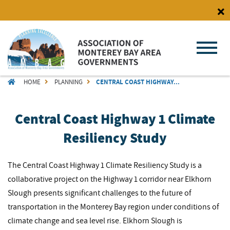
Skip
to
main
content
BREADCRUMB
HOME
PLANNING
CENTRAL COAST HIGHWAY...
Central Coast Highway 1 Climate
Resiliency Study
The Central Coast Highway 1 Climate Resiliency Study is a
collaborative project on the Highway 1 corridor near Elkhorn
Slough presents significant challenges to the future of
transportation in the Monterey Bay region under conditions of
climate change and sea level rise. Elkhorn Slough is