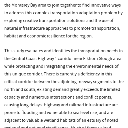
the Monterey Bay area to join together to find innovative ways
to address this complex transportation adaptation problem by
exploring creative transportation solutions and the use of
natural infrastructure approaches to promote transportation,
habitat and economic resilience for the region.
This study evaluates and identifies the transportation needs in
the Central Coast Highway 1 corridor near Elkhorn Slough area
while protecting and integrating the environmental needs of
this unique corridor. There is currently a deficiency in this
critical corridor between the adjoining freeway segments to the
north and south; existing demand greatly exceeds the limited
capacity and numerous intersections and conflict points,
causing long delays. Highway and railroad infrastructure are
prone to flooding and vulnerable to sea level rise, and are
adjacent to valuable wetland habitats of an estuary of noted
regional and national significance. Much of these valued