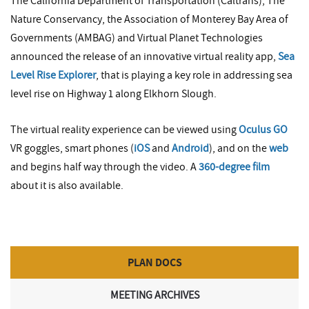
The California Department of Transportation (Caltrans), The
Nature Conservancy, the Association of Monterey Bay Area of
Governments (AMBAG) and Virtual Planet Technologies
announced the release of an innovative virtual reality app,
Sea
Level Rise Explorer
, that is playing a key role in addressing sea
level rise on Highway 1 along Elkhorn Slough.
The virtual reality experience can be viewed using
Oculus GO
VR goggles, smart phones (
iOS
and
Android
), and on the
web
and begins half way through the video. A
360-degree film
about it is also available.
PLAN DOCS
MEETING ARCHIVES