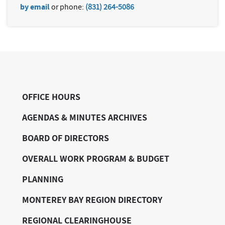
by email
or phone:
(831) 264-5086
OFFICE HOURS
AGENDAS & MINUTES ARCHIVES
BOARD OF DIRECTORS
OVERALL WORK PROGRAM & BUDGET
PLANNING
MONTEREY BAY REGION DIRECTORY
REGIONAL CLEARINGHOUSE