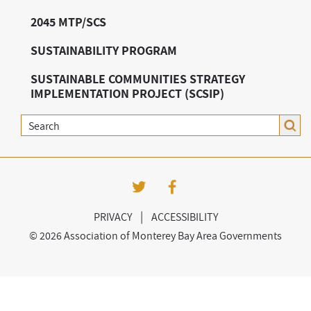
2045 MTP/SCS
SUSTAINABILITY PROGRAM
SUSTAINABLE COMMUNITIES STRATEGY
IMPLEMENTATION PROJECT (SCSIP)
Search
|
PRIVACY
ACCESSIBILITY
©
2026 Association of Monterey Bay Area Governments