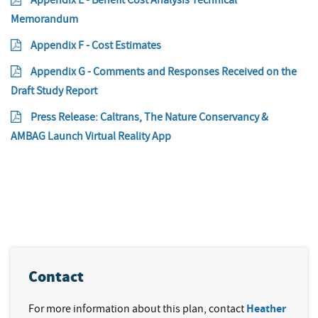
Memorandum
Appendix F - Cost Estimates
Appendix G - Comments and Responses Received on the
Draft Study Report
Press Release: Caltrans, The Nature Conservancy &
AMBAG Launch Virtual Reality App
Contact
For more information about this plan, contact
Heather