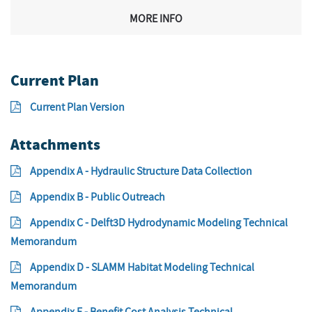
MORE INFO
Current Plan
Current Plan Version
Attachments
Appendix A - Hydraulic Structure Data Collection
Appendix B - Public Outreach
Appendix C - Delft3D Hydrodynamic Modeling Technical
Memorandum
Appendix D - SLAMM Habitat Modeling Technical
Memorandum
Appendix E - Benefit Cost Analysis Technical