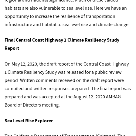
habitats are also vulnerable to sea level rise. Here we have an
opportunity to increase the resilience of transportation
infrastructure and habitat to sea level rise and climate change.
Final Central Coast Highway 1 Climate Resiliency Study
Report
On May 12, 2020, the draft report of the Central Coast Highway
1 Climate Resiliency Study was released for a public review
period. Written comments received on the draft report were
compiled and written responses prepared. The final report was
prepared and was accepted at the August 12, 2020 AMBAG
Board of Directors meeting.
Sea Level Rise Explorer