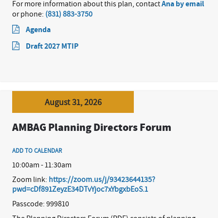
For more information about this plan, contact
Ana by email
or phone:
(831) 883-3750
Agenda
Draft 2027 MTIP
August 31, 2026
AMBAG Planning Directors Forum
ADD TO CALENDAR
10:00am - 11:30am
Zoom link:
https://zoom.us/j/93423644135?
pwd=cDf891ZeyzE34DTvYjoc7xYbgxbEoS.1
Passcode: 999810