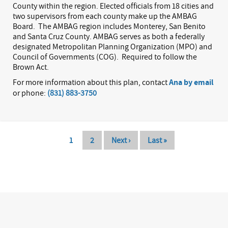
County within the region. Elected officials from 18 cities and
two supervisors from each county make up the AMBAG
Board.
The AMBAG region includes Monterey, San Benito
and Santa Cruz County. AMBAG serves as both a federally
designated Metropolitan Planning Organization (MPO) and
Council of Governments (COG).
Required to follow the
Brown Act.
For more information about this plan, contact
Ana by email
or phone:
(831) 883-3750
Pagination
Current
1
Page
2
Next
Next ›
Last
Last »
page
page
page