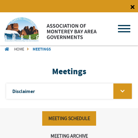
Skip
to
main
content
BREADCRUMB
HOME
MEETINGS
Meetings
Disclaimer
MEETING SCHEDULE
MEETING ARCHIVE