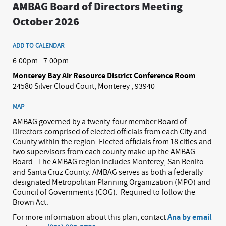
AMBAG Board of Directors Meeting
October 2026
ADD TO CALENDAR
6:00pm - 7:00pm
Monterey Bay Air Resource District Conference Room
24580 Silver Cloud Court, Monterey , 93940
MAP
AMBAG governed by a twenty-four member Board of
Directors comprised of elected officials from each City and
County within the region. Elected officials from 18 cities and
two supervisors from each county make up the AMBAG
Board.
The AMBAG region includes Monterey, San Benito
and Santa Cruz County. AMBAG serves as both a federally
designated Metropolitan Planning Organization (MPO) and
Council of Governments (COG).
Required to follow the
Brown Act.
For more information about this plan, contact
Ana by email