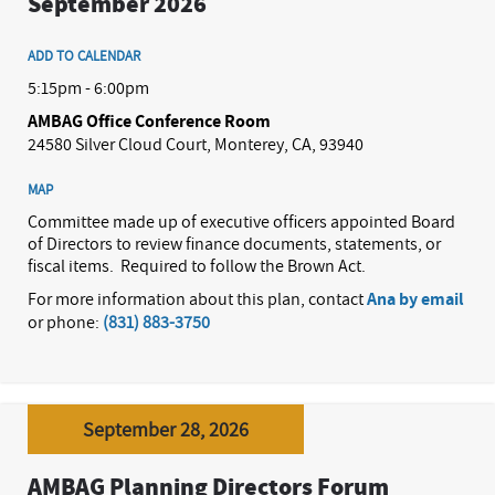
September 2026
ADD TO CALENDAR
5:15pm - 6:00pm
AMBAG Office Conference Room
24580 Silver Cloud Court, Monterey, CA, 93940
MAP
Committee made up of executive officers appointed Board
of Directors to review finance documents, statements, or
fiscal items.
Required to follow the Brown Act.
For more information about this plan, contact
Ana by email
or phone:
(831) 883-3750
September 28, 2026
AMBAG Planning Directors Forum