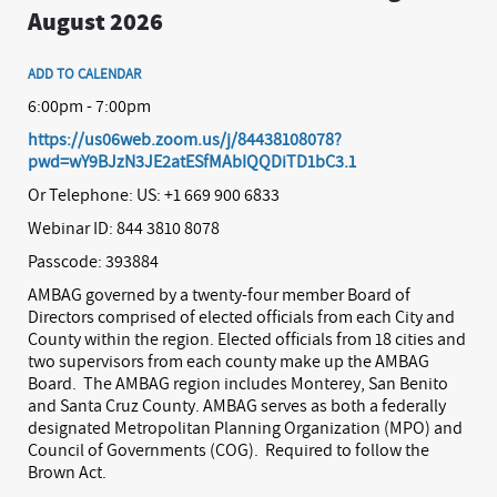
August 2026
ADD TO CALENDAR
6:00pm - 7:00pm
https://us06web.zoom.us/j/84438108078?
pwd=wY9BJzN3JE2atESfMAbIQQDiTD1bC3.1
Or Telephone: US: +1 669 900 6833
Webinar ID: 844 3810 8078
Passcode: 393884
AMBAG governed by a twenty-four member Board of
Directors comprised of elected officials from each City and
County within the region. Elected officials from 18 cities and
two supervisors from each county make up the AMBAG
Board.
The AMBAG region includes Monterey, San Benito
and Santa Cruz County. AMBAG serves as both a federally
designated Metropolitan Planning Organization (MPO) and
Council of Governments (COG).
Required to follow the
Brown Act.