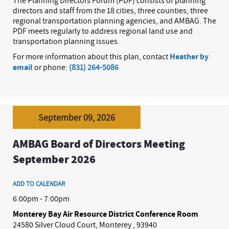
The Planning Directors Forum (PDF) consists of planning
directors and staff from the 18 cities, three counties, three
regional transportation planning agencies, and AMBAG. The
PDF meets regularly to address regional land use and
transportation planning issues.
For more information about this plan, contact
Heather by
email
or phone:
(831) 264-5086
September 09, 2026
AMBAG Board of Directors Meeting
September 2026
ADD TO CALENDAR
6:00pm - 7:00pm
Monterey Bay Air Resource District Conference Room
24580 Silver Cloud Court, Monterey , 93940