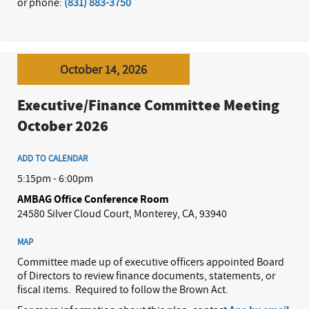
or phone:
(831) 883-3750
October 14, 2026
Executive/Finance Committee Meeting
October 2026
ADD TO CALENDAR
5:15pm - 6:00pm
AMBAG Office Conference Room
24580 Silver Cloud Court, Monterey, CA, 93940
MAP
Committee made up of executive officers appointed Board
of Directors to review finance documents, statements, or
fiscal items.
Required to follow the Brown Act.