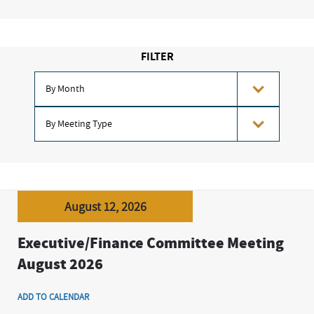
FILTER
August 12, 2026
Executive/Finance Committee Meeting
August 2026
ADD TO CALENDAR