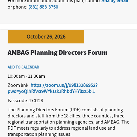
For more information about this plan, contact
Ana by email
or phone:
(831) 883-3750
October 26, 2026
AMBAG Planning Directors Forum
ADD TO CALENDAR
10:00am - 11:30am
Zoom link:
https://zoom.us/j/99813286952?
pwd=yoQlhRfvxr9WYk1sk1RhbdYHY8xz5b.1
Passcode: 170128
The Planning Directors Forum (PDF) consists of planning
directors and staff from the 18 cities, three counties, three
regional transportation planning agencies, and AMBAG. The
PDF meets regularly to address regional land use and
transportation planning issues.