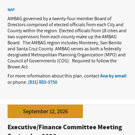
MAP
AMBAG governed by a twenty-four member Board of
Directors comprised of elected officials from each City and
County within the region. Elected officials from 18 cities and
two supervisors from each county make up the AMBAG
Board.
The AMBAG region includes Monterey, San Benito
and Santa Cruz County. AMBAG serves as both a federally
designated Metropolitan Planning Organization (MPO) and
Council of Governments (COG).
Required to follow the
Brown Act.
For more information about this plan, contact
Ana by email
or phone:
(831) 883-3750
September 12, 2026
Executive/Finance Committee Meeting