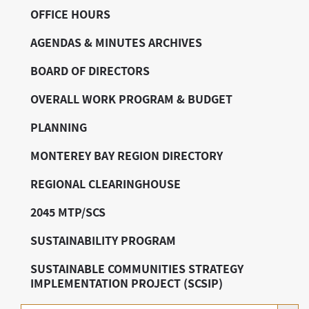
OFFICE HOURS
AGENDAS & MINUTES ARCHIVES
BOARD OF DIRECTORS
OVERALL WORK PROGRAM & BUDGET
PLANNING
MONTEREY BAY REGION DIRECTORY
REGIONAL CLEARINGHOUSE
2045 MTP/SCS
SUSTAINABILITY PROGRAM
SUSTAINABLE COMMUNITIES STRATEGY
IMPLEMENTATION PROJECT (SCSIP)