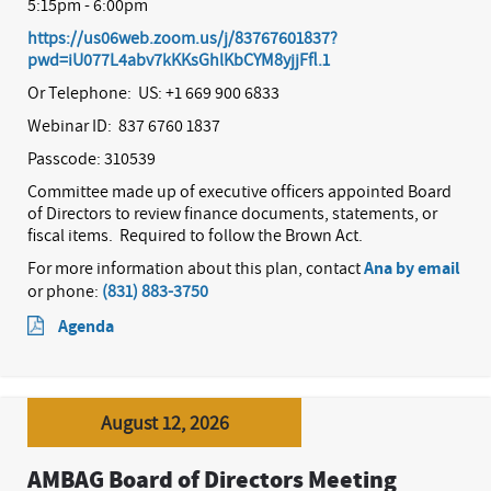
5:15pm - 6:00pm
https://us06web.zoom.us/j/83767601837?
pwd=iU077L4abv7kKKsGhlKbCYM8yjjFfl.1
Or Telephone: US: +1 669 900 6833
Webinar ID: 837 6760 1837
Passcode: 310539
Committee made up of executive officers appointed Board
of Directors to review finance documents, statements, or
fiscal items.
Required to follow the Brown Act.
For more information about this plan, contact
Ana by email
or phone:
(831) 883-3750
Agenda
August 12, 2026
AMBAG Board of Directors Meeting