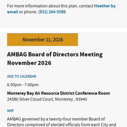
For more information about this plan, contact
Heather by
email
or phone:
(831) 264-5086
November 11, 2026
AMBAG Board of Directors Meeting
November 2026
ADD TO CALENDAR
6:00pm - 7:00pm
Monterey Bay Air Resource District Conference Room
24580 Silver Cloud Court, Monterey , 93940
MAP
AMBAG governed by a twenty-four member Board of
Directors comprised of elected officials from each City and