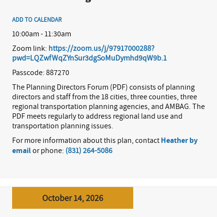
ADD TO CALENDAR
10:00am - 11:30am
Zoom link:
https://zoom.us/j/97917000288?
pwd=LQZwfWqZYnSur3dgSoMuDymhd9qW9b.1
Passcode: 887270
The Planning Directors Forum (PDF) consists of planning
directors and staff from the 18 cities, three counties, three
regional transportation planning agencies, and AMBAG. The
PDF meets regularly to address regional land use and
transportation planning issues.
For more information about this plan, contact
Heather by
email
or phone:
(831) 264-5086
October 14, 2026