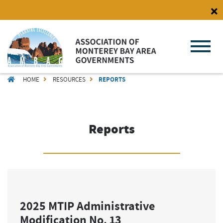
Skip
to
main
content
BREADCRUMB
HOME
RESOURCES
REPORTS
Reports
2025 MTIP Administrative
Modification No. 13