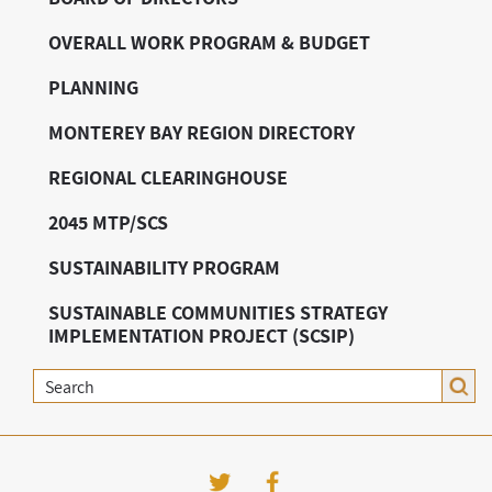
OVERALL WORK PROGRAM & BUDGET
PLANNING
MONTEREY BAY REGION DIRECTORY
REGIONAL CLEARINGHOUSE
2045 MTP/SCS
SUSTAINABILITY PROGRAM
SUSTAINABLE COMMUNITIES STRATEGY
IMPLEMENTATION PROJECT (SCSIP)
Search