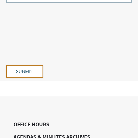
OFFICE HOURS
AGENDAS & MINUTES ARCHIVES