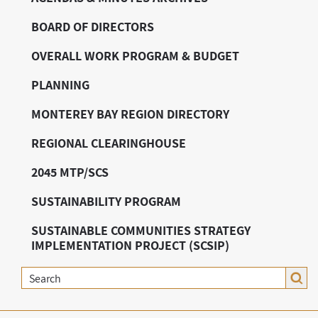
BOARD OF DIRECTORS
OVERALL WORK PROGRAM & BUDGET
PLANNING
MONTEREY BAY REGION DIRECTORY
REGIONAL CLEARINGHOUSE
2045 MTP/SCS
SUSTAINABILITY PROGRAM
SUSTAINABLE COMMUNITIES STRATEGY
IMPLEMENTATION PROJECT (SCSIP)
Search