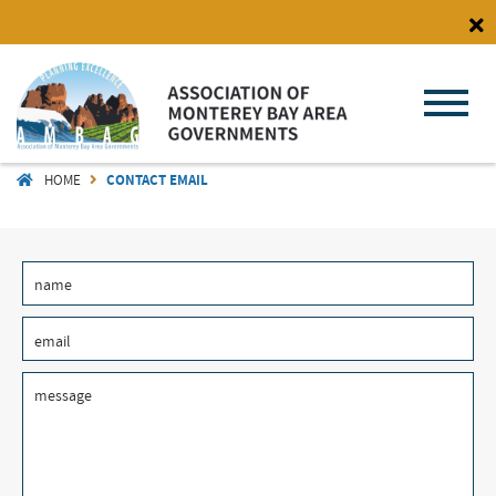
Skip
to
main
content
HOME
CONTACT EMAIL